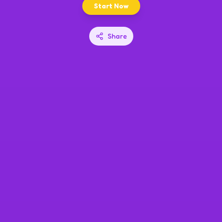
Start Now
Share