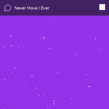
Never Have I Ever