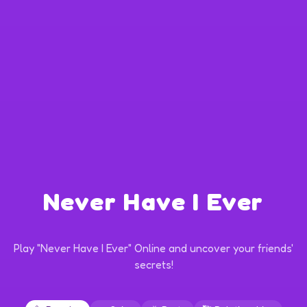
Never Have I Ever
Play "Never Have I Ever" Online and uncover your friends'
secrets!