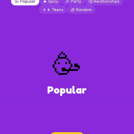
🥳
Popular
🔥
Spicy
🎉
Party
🥰
Relationships
👦👧
Teens
🧊
Random
🥳
Popular