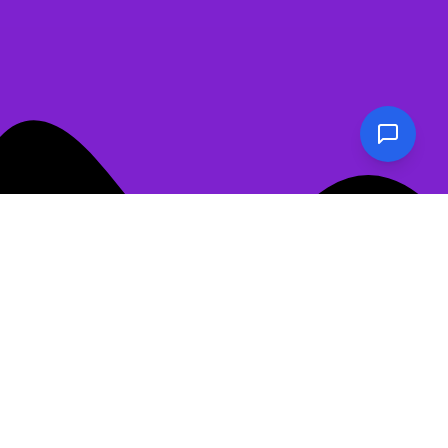
📖
Show Table of Contents
Never Have I Ever: The