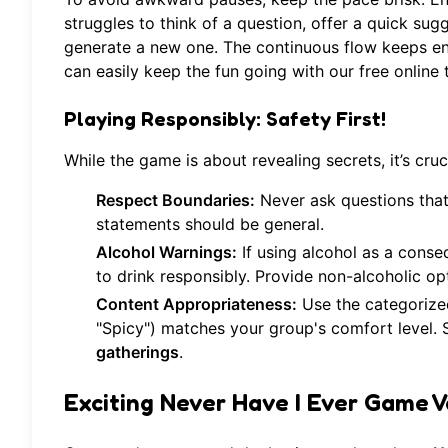
struggles to think of a question, offer a quick sug
generate a new one. The continuous flow keeps ene
can easily keep the fun going with our
free online 
Playing Responsibly: Safety First!
While the game is about revealing secrets, it’s cruc
Respect Boundaries:
Never ask questions that 
statements should be general.
Alcohol Warnings:
If using alcohol as a conse
to drink responsibly. Provide non-alcoholic op
Content Appropriateness:
Use the categorize
"Spicy") matches your group's comfort level. 
gatherings
.
Exciting Never Have I Ever Game V