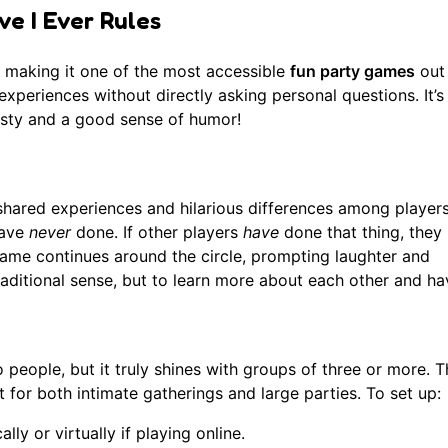
e I Ever Rules
e, making it one of the most accessible
fun party games
out 
xperiences without directly asking personal questions. It’s
esty and a good sense of humor!
 shared experiences and hilarious differences among player
have
never
done. If other players
have
done that thing, they
game continues around the circle, prompting laughter and
traditional sense, but to learn more about each other and ha
people, but it truly shines with groups of three or more. T
t for both intimate gatherings and large parties. To set up:
ally or virtually if playing online.