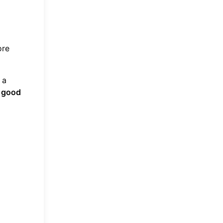
ore
 a
d
good