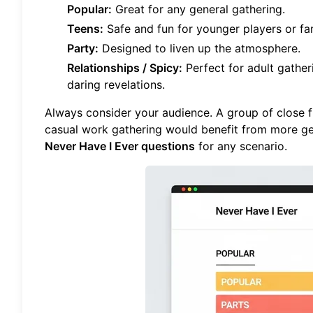
Popular:
Great for any general gathering.
Teens:
Safe and fun for younger players or fam
Party:
Designed to liven up the atmosphere.
Relationships / Spicy:
Perfect for adult gather
daring revelations.
Always consider your audience. A group of close 
casual work gathering would benefit from more gen
Never Have I Ever questions
for any scenario.