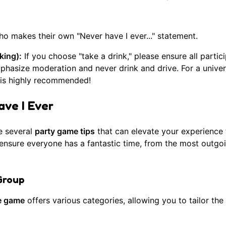
o makes their own "Never have I ever..." statement.
king):
If you choose "take a drink," please ensure all partic
mphasize moderation and never drink and drive. For a univer
d is highly recommended!
ave I Ever
re several
party game tips
that can elevate your experience
 ensure everyone has a fantastic time, from the most outgo
Group
e game
offers various categories, allowing you to tailor the