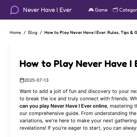
Never Have I Ever
🎮
Game
🗂️
Categor
Home
/
Blog
/
How to Play Never Have I Ever: Rules, Tips & 
How to Play Never Have I 
2025-07-13
Want to add a jolt of fun and discovery to your n
to break the ice and truly connect with friends. 
can you play Never Have I Ever online
, mastering t
our comprehensive guide. From understanding th
variations, we're here to make your next gathering
revelations! If you're eager to start, you can alway