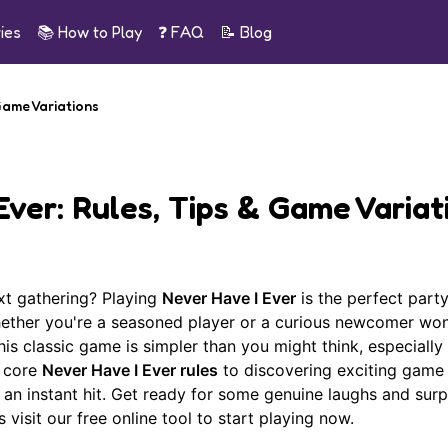
ies
📚
How to Play
❓ FAQ
📝
Blog
Game Variations
Ever: Rules, Tips & Game Variat
ext gathering? Playing
Never Have I Ever
is the perfect part
Whether you're a seasoned player or a curious newcomer wo
his classic game is simpler than you might think, especially
e core
Never Have I Ever rules
to discovering exciting game
 an instant hit. Get ready for some genuine laughs and surp
s visit our free online tool to
start playing now
.