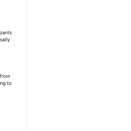
ipants
sally
 from
ing to