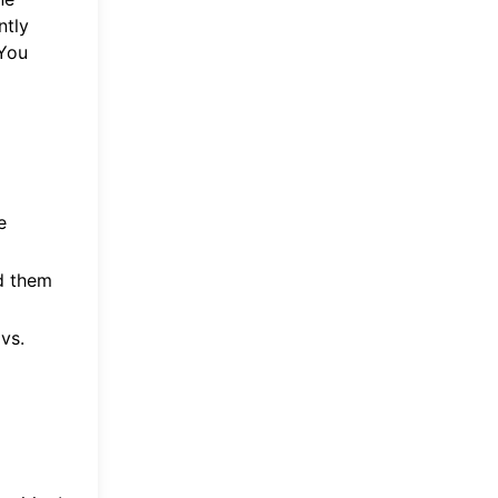
ntly
 You
e
nd them
vs.