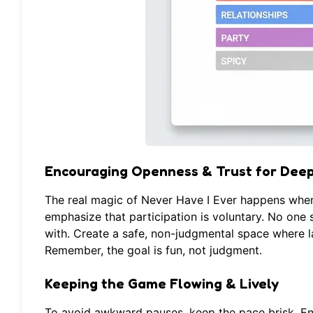
Encouraging Openness & Trust for Dee
The real magic of Never Have I Ever happens when
emphasize that participation is voluntary. No one 
with. Create a safe, non-judgmental space where l
Remember, the goal is fun, not judgment.
Keeping the Game Flowing & Lively
To avoid awkward pauses, keep the pace brisk. En