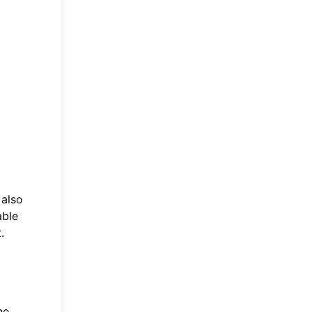
 also
able
.
ne