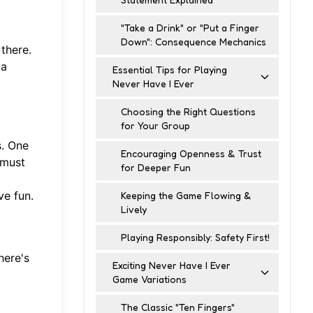
"Take a Drink" or "Put a Finger
Down": Consequence Mechanics
there.
 a
Essential Tips for Playing
Never Have I Ever
Choosing the Right Questions
for Your Group
s. One
Encouraging Openness & Trust
 must
for Deeper Fun
ve fun.
Keeping the Game Flowing &
Lively
Playing Responsibly: Safety First!
here's
Exciting Never Have I Ever
Game Variations
The Classic "Ten Fingers"