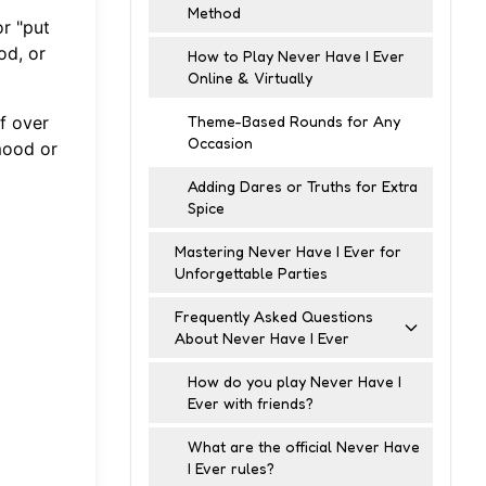
Method
r "put
od, or
How to Play Never Have I Ever
Online & Virtually
f over
Theme-Based Rounds for Any
Occasion
mood or
Adding Dares or Truths for Extra
Spice
Mastering Never Have I Ever for
Unforgettable Parties
Frequently Asked Questions
About Never Have I Ever
How do you play Never Have I
Ever with friends?
What are the official Never Have
I Ever rules?