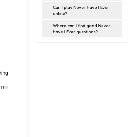
Can I play Never Have I Ever
online?
Where can I find good Never
Have I Ever questions?
hing
 the