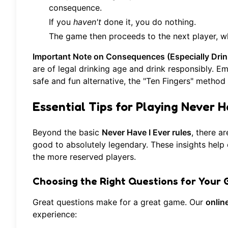
consequence.
If you
haven't
done it, you do nothing.
The game then proceeds to the next player, wh
Important Note on Consequences (Especially Drin
are of legal drinking age and drink responsibly. E
safe and fun alternative, the "Ten Fingers" metho
Essential Tips for Playing Never H
Beyond the basic
Never Have I Ever rules
, there a
good to absolutely legendary. These insights help
the more reserved players.
Choosing the Right Questions for Your 
Great questions make for a great game. Our
onlin
experience: