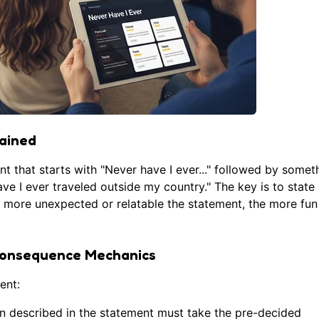
lained
 that starts with "Never have I ever..." followed by somet
e I ever traveled outside my country." The key is to state
 more unexpected or relatable the statement, the more fun
 Consequence Mechanics
ent:
n described in the statement must take the pre-decided