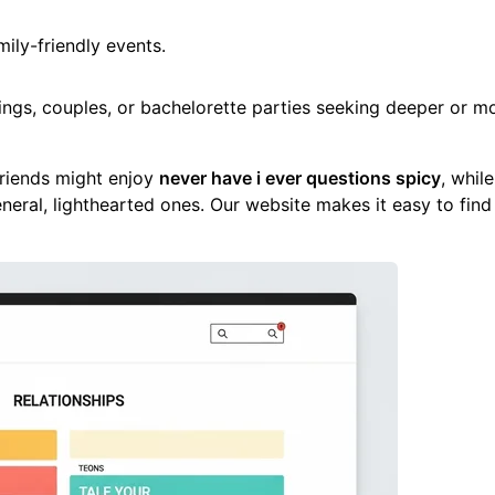
ily-friendly events.
ings, couples, or bachelorette parties seeking deeper or m
friends might enjoy
never have i ever questions spicy
, while
eral, lighthearted ones. Our website makes it easy to fin