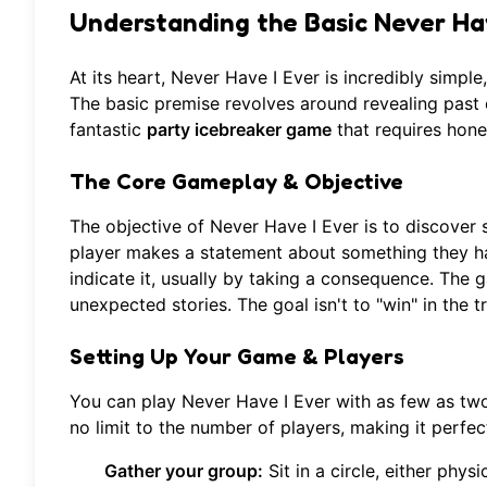
Understanding the Basic Never Hav
At its heart, Never Have I Ever is incredibly simpl
The basic premise revolves around revealing past e
fantastic
party icebreaker game
that requires hon
The Core Gameplay & Objective
The objective of Never Have I Ever is to discover
player makes a statement about something they 
indicate it, usually by taking a consequence. The 
unexpected stories. The goal isn't to "win" in the 
Setting Up Your Game & Players
You can play Never Have I Ever with as few as two 
no limit to the number of players, making it perfec
Gather your group:
Sit in a circle, either physic