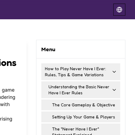
Menu
ions
How to Play Never Have I Ever:
Rules, Tips & Game Variations
Understanding the Basic Never
y game
Have I Ever Rules
ndering
 with
The Core Gameplay & Objective
Setting Up Your Game & Players
rising
The "Never Have I Ever"
Statement Explained