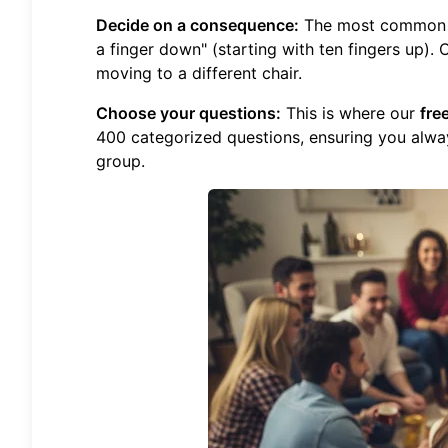
Decide on a consequence:
The most common con
a finger down" (starting with ten fingers up). 
moving to a different chair.
Choose your questions:
This is where our
fre
400 categorized questions, ensuring you alwa
group.