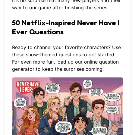
It's no surprise that many new players find their
way to our game after finishing the series.
50 Netflix-Inspired Never Have I
Ever Questions
Ready to channel your favorite characters? Use
these show-themed questions to get started.
For even more fun, load up our
online question
generator
to keep the surprises coming!