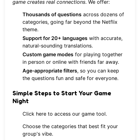
game creates real connections
. We offer:
Thousands of questions
across dozens of
categories, going far beyond the Netflix
theme.
Support for 20+ languages
with accurate,
natural-sounding translations.
Custom game modes
for playing together
in person or online with friends far away.
Age-appropriate filters
, so you can keep
the questions fun and safe for everyone.
Simple Steps to Start Your Game
Night
Click here to access our game tool
.
Choose the categories that best fit your
group's vibe.