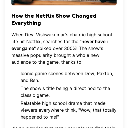
How the Netflix Show Changed
Everything
When Devi Vishwakumar's chaotic high school
life hit Netflix, searches for the
"never have i
ever game"
spiked over 300%! The show's
massive popularity brought a whole new
audience to the game, thanks to:
Iconic game scenes between Devi, Paxton,
and Ben.
The show's title being a direct nod to the
classic game.
Relatable high school drama that made
viewers everywhere think, "Wow, that totally
happened to me!"