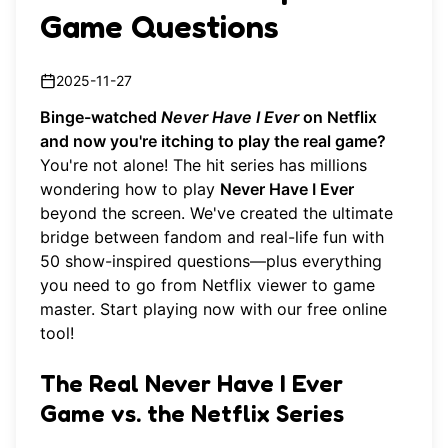
Game Questions
2025-11-27
Binge-watched
Never Have I Ever
on Netflix
and now you're itching to play the real game?
You're not alone! The hit series has millions
wondering how to play
Never Have I Ever
beyond the screen. We've created the ultimate
bridge between fandom and real-life fun with
50 show-inspired questions—plus everything
you need to go from Netflix viewer to game
master.
Start playing now
with our free online
tool!
The Real Never Have I Ever
Game vs. the Netflix Series