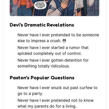
Devi's Dramatic Revelations
Never have I ever pretended to be someone
else to impress a crush. 😳
Never have I ever started a rumor that
spiraled completely out of control.
Never have I ever gotten detention for
something totally ridiculous.
Paxton's Popular Questions
Never have I ever snuck out past curfew to
go to a party.
Never have I ever pretended not to know
what my parents do for a living.