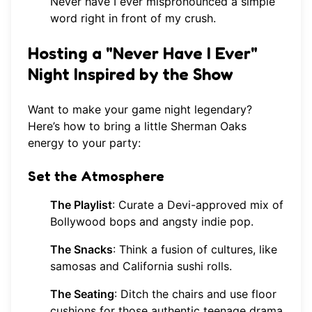
Never have I ever mispronounced a simple
word right in front of my crush.
Hosting a "Never Have I Ever"
Night Inspired by the Show
Want to make your game night legendary?
Here’s how to bring a little Sherman Oaks
energy to your party:
Set the Atmosphere
The Playlist
: Curate a Devi-approved mix of
Bollywood bops and angsty indie pop.
The Snacks
: Think a fusion of cultures, like
samosas and California sushi rolls.
The Seating
: Ditch the chairs and use floor
cushions for those authentic teenage drama