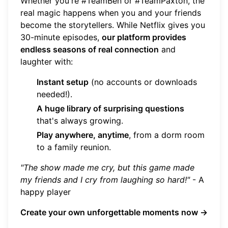
Whether you're #TeamBen or #TeamPaxton, the
real magic happens when you and your friends
become the storytellers. While Netflix gives you
30-minute episodes,
our platform provides
endless seasons of real connection
and
laughter with:
Instant setup
(no accounts or downloads
needed!).
A huge library of surprising questions
that's always growing.
Play anywhere, anytime
, from a dorm room
to a family reunion.
"The show made me cry, but this game made
my friends and I cry from laughing so hard!"
- A
happy player
Create your own unforgettable moments now →