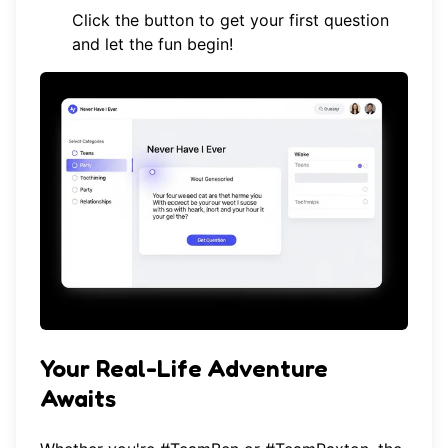
Click the button to get your first question
and let the fun begin!
Your Real-Life Adventure
Awaits