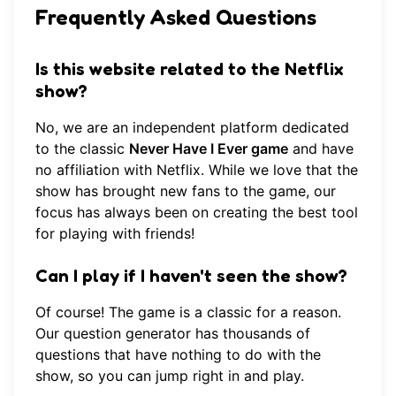
Frequently Asked Questions
Is this website related to the Netflix
show?
No, we are an independent platform dedicated
to the classic
Never Have I Ever game
and have
no affiliation with Netflix. While we love that the
show has brought new fans to the game, our
focus has always been on creating the best tool
for playing with friends!
Can I play if I haven't seen the show?
Of course! The game is a classic for a reason.
Our
question generator
has thousands of
questions that have nothing to do with the
show, so you can jump right in and play.