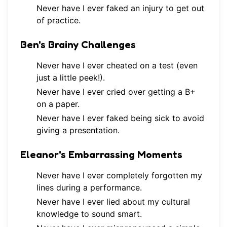
Never have I ever faked an injury to get out
of practice.
Ben's Brainy Challenges
Never have I ever cheated on a test (even
just a little peek!).
Never have I ever cried over getting a B+
on a paper.
Never have I ever faked being sick to avoid
giving a presentation.
Eleanor's Embarrassing Moments
Never have I ever completely forgotten my
lines during a performance.
Never have I ever lied about my cultural
knowledge to sound smart.