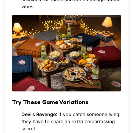
vibes.
Try These Game Variations
Devi's Revenge
: If you catch someone lying,
they have to share an
extra
embarrassing
secret.