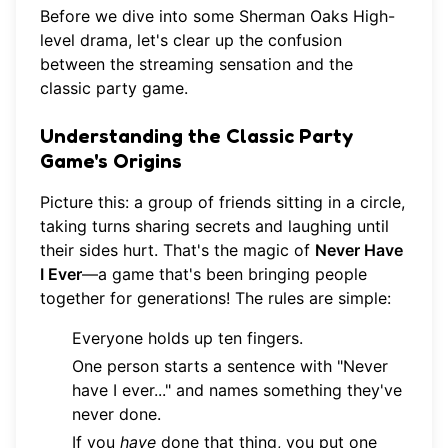
Before we dive into some Sherman Oaks High-
level drama, let's clear up the confusion
between the streaming sensation and the
classic party game.
Understanding the Classic Party
Game's Origins
Picture this: a group of friends sitting in a circle,
taking turns sharing secrets and laughing until
their sides hurt. That's the magic of
Never Have
I Ever
—a game that's been bringing people
together for generations! The rules are simple:
Everyone holds up ten fingers.
One person starts a sentence with "Never
have I ever..." and names something they've
never done.
If you
have
done that thing, you put one