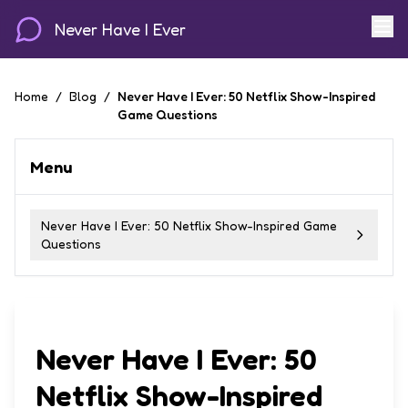
Never Have I Ever
Home
/
Blog
/
Never Have I Ever: 50 Netflix Show-Inspired
Game Questions
Menu
Never Have I Ever: 50 Netflix Show-Inspired Game
Questions
Never Have I Ever: 50
Netflix Show-Inspired