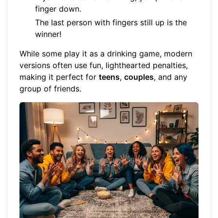
finger down.
The last person with fingers still up is the
winner!
While some play it as a drinking game, modern
versions often use fun, lighthearted penalties,
making it perfect for
teens
,
couples
, and any
group of friends.