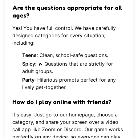
Are the questions appropriate for all
ages?
Yes! You have full control. We have carefully
designed categories for every situation,
including:
Teens
: Clean, school-safe questions.
Spicy
: 🔥 Questions that are strictly for
adult groups.
Party
: Hilarious prompts perfect for any
lively get-together.
How do I play online with friends?
It's easy! Just go to our
homepage
, choose a
category, and share your screen over a video
call app like Zoom or Discord. Our game works
perfectly on any device, so everyone can play