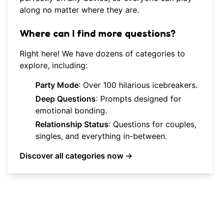
along no matter where they are.
Where can I find more questions?
Right here! We have dozens of categories to
explore, including:
Party Mode
: Over 100 hilarious icebreakers.
Deep Questions
: Prompts designed for
emotional bonding.
Relationship Status
: Questions for couples,
singles, and everything in-between.
Discover all categories now →