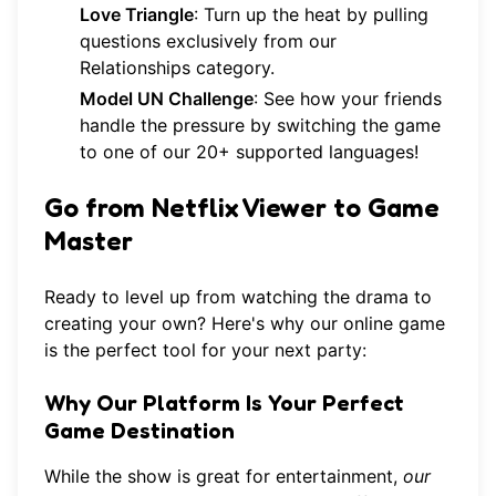
Love Triangle
: Turn up the heat by pulling
questions exclusively from our
Relationships category
.
Model UN Challenge
: See how your friends
handle the pressure by switching the game
to one of our 20+ supported languages!
Go from Netflix Viewer to Game
Master
Ready to level up from watching the drama to
creating your own? Here's why our online game
is the perfect tool for your next party:
Why Our Platform Is Your Perfect
Game Destination
While the show is great for entertainment,
our