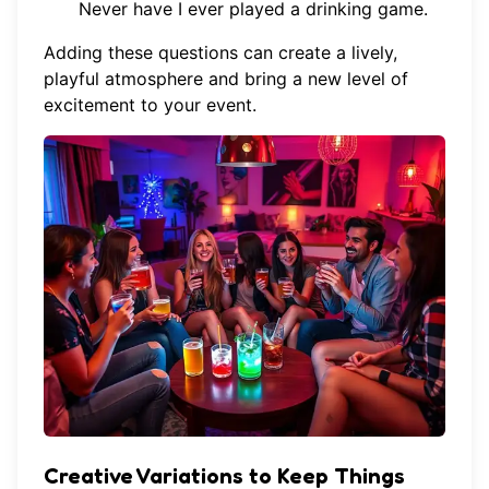
Never have I ever played a drinking game.
Adding these questions can create a lively,
playful atmosphere and bring a new level of
excitement to your event.
Creative Variations to Keep Things