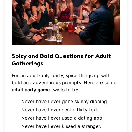
Spicy and Bold Questions for Adult
Gatherings
For an adult-only party, spice things up with
bold and adventurous prompts. Here are some
adult party game
twists to try:
Never have I ever gone skinny dipping.
Never have I ever sent a flirty text.
Never have I ever used a dating app.
Never have I ever kissed a stranger.