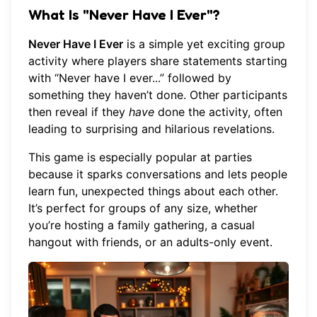
What Is "Never Have I Ever"?
Never Have I Ever
is a simple yet exciting group
activity where players share statements starting
with “Never have I ever...” followed by
something they haven’t done. Other participants
then reveal if they
have
done the activity, often
leading to surprising and hilarious revelations.
This game is especially popular at parties
because it sparks conversations and lets people
learn fun, unexpected things about each other.
It’s perfect for groups of any size, whether
you’re hosting a family gathering, a casual
hangout with friends, or an adults-only event.