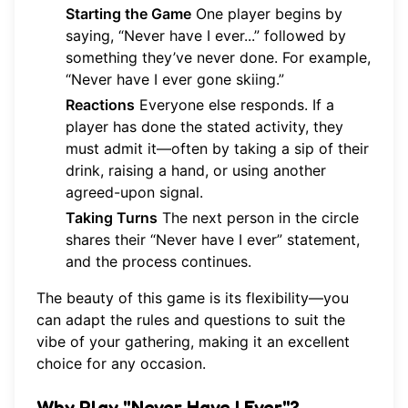
Starting the Game
One player begins by
saying, “Never have I ever...” followed by
something they’ve never done. For example,
“Never have I ever gone skiing.”
Reactions
Everyone else responds. If a
player has done the stated activity, they
must admit it—often by taking a sip of their
drink, raising a hand, or using another
agreed-upon signal.
Taking Turns
The next person in the circle
shares their “Never have I ever” statement,
and the process continues.
The beauty of this game is its flexibility—you
can adapt the rules and questions to suit the
vibe of your gathering, making it an excellent
choice for any occasion.
Why Play "Never Have I Ever"?