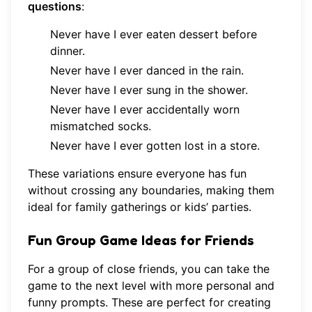
questions
:
Never have I ever eaten dessert before
dinner.
Never have I ever danced in the rain.
Never have I ever sung in the shower.
Never have I ever accidentally worn
mismatched socks.
Never have I ever gotten lost in a store.
These variations ensure everyone has fun
without crossing any boundaries, making them
ideal for family gatherings or kids’ parties.
Fun Group Game Ideas for Friends
For a group of close friends, you can take the
game to the next level with more personal and
funny prompts. These are perfect for creating