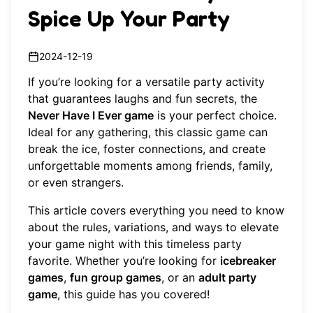
Spice Up Your Party
2024-12-19
If you’re looking for a versatile party activity
that guarantees laughs and fun secrets, the
Never Have I Ever game
is your perfect choice.
Ideal for any gathering, this classic game can
break the ice, foster connections, and create
unforgettable moments among friends, family,
or even strangers.
This article covers everything you need to know
about the rules, variations, and ways to elevate
your game night with this timeless party
favorite. Whether you’re looking for
icebreaker
games
,
fun group games
, or an
adult party
game
, this guide has you covered!