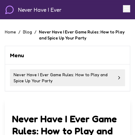
Never Have I Ever
Home
/
Blog
/
Never Have I Ever Game Rules: How to Play
and Spice Up Your Party
Menu
Never Have I Ever Game Rules: How to Play and
Spice Up Your Party
Never Have I Ever Game
Rules: How to Play and