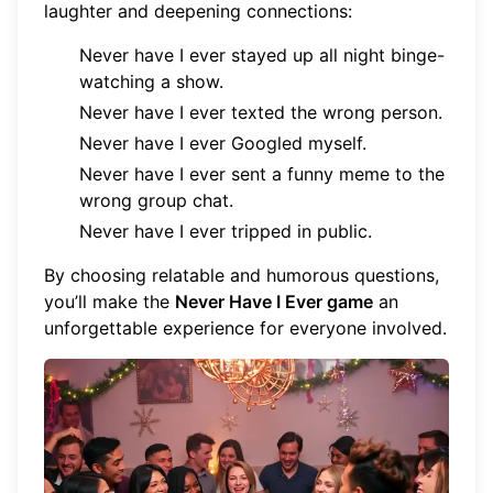
laughter and deepening connections:
Never have I ever stayed up all night binge-
watching a show.
Never have I ever texted the wrong person.
Never have I ever Googled myself.
Never have I ever sent a funny meme to the
wrong group chat.
Never have I ever tripped in public.
By choosing relatable and humorous questions,
you’ll make the
Never Have I Ever game
an
unforgettable experience for everyone involved.