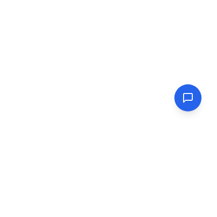
Never Have I Ever
Never Have I Ever
The ultimate party game for unforgettable nights and