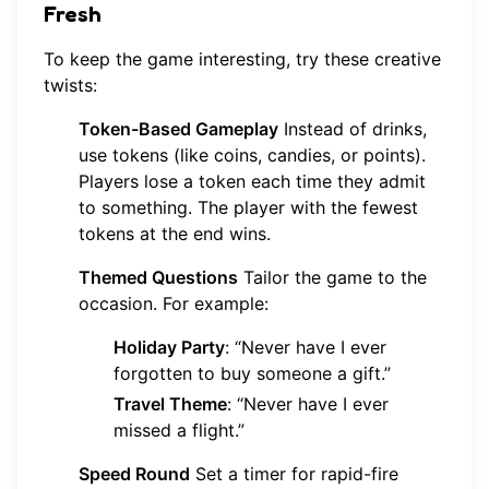
Fresh
To keep the game interesting, try these creative
twists:
Token-Based Gameplay
Instead of drinks,
use tokens (like coins, candies, or points).
Players lose a token each time they admit
to something. The player with the fewest
tokens at the end wins.
Themed Questions
Tailor the game to the
occasion. For example:
Holiday Party
: “Never have I ever
forgotten to buy someone a gift.”
Travel Theme
: “Never have I ever
missed a flight.”
Speed Round
Set a timer for rapid-fire