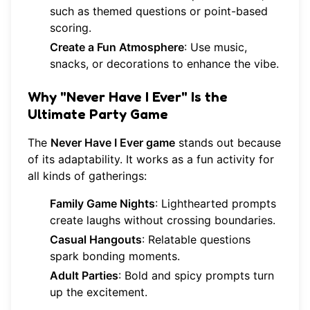
such as themed questions or point-based
scoring.
Create a Fun Atmosphere
: Use music,
snacks, or decorations to enhance the vibe.
Why "Never Have I Ever" Is the
Ultimate Party Game
The
Never Have I Ever game
stands out because
of its adaptability. It works as a fun activity for
all kinds of gatherings:
Family Game Nights
: Lighthearted prompts
create laughs without crossing boundaries.
Casual Hangouts
: Relatable questions
spark bonding moments.
Adult Parties
: Bold and spicy prompts turn
up the excitement.