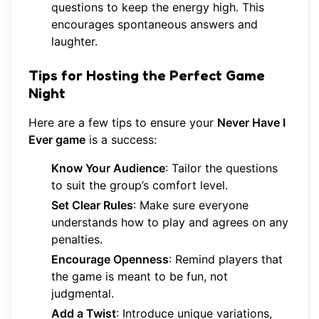
questions to keep the energy high. This
encourages spontaneous answers and
laughter.
Tips for Hosting the Perfect Game
Night
Here are a few tips to ensure your
Never Have I
Ever game
is a success:
Know Your Audience
: Tailor the questions
to suit the group’s comfort level.
Set Clear Rules
: Make sure everyone
understands how to play and agrees on any
penalties.
Encourage Openness
: Remind players that
the game is meant to be fun, not
judgmental.
Add a Twist
: Introduce unique variations,