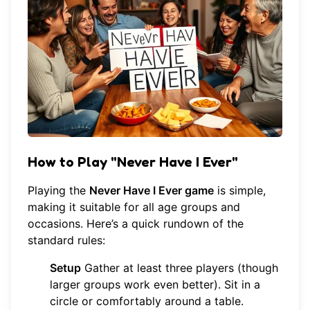
How to Play "Never Have I Ever"
Playing the
Never Have I Ever game
is simple,
making it suitable for all age groups and
occasions. Here’s a quick rundown of the
standard rules:
Setup
Gather at least three players (though
larger groups work even better). Sit in a
circle or comfortably around a table.