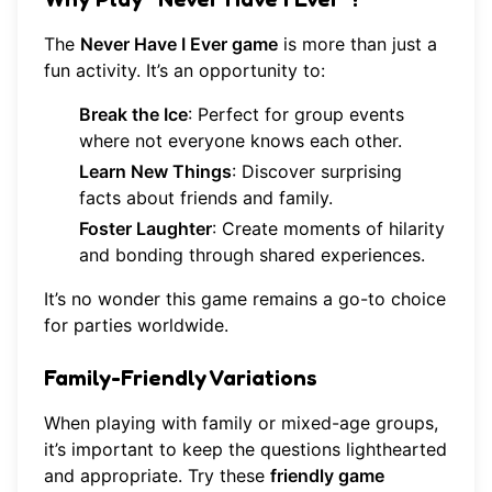
The
Never Have I Ever game
is more than just a
fun activity. It’s an opportunity to:
Break the Ice
: Perfect for group events
where not everyone knows each other.
Learn New Things
: Discover surprising
facts about friends and family.
Foster Laughter
: Create moments of hilarity
and bonding through shared experiences.
It’s no wonder this game remains a go-to choice
for parties worldwide.
Family-Friendly Variations
When playing with family or mixed-age groups,
it’s important to keep the questions lighthearted
and appropriate. Try these
friendly game