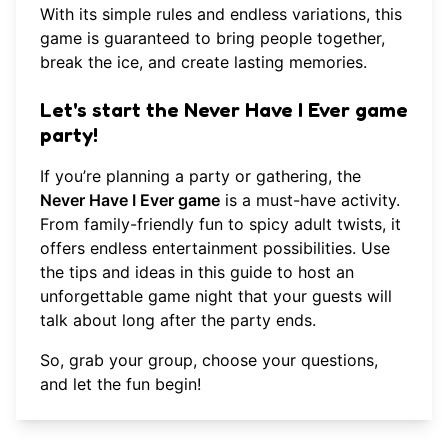
With its simple rules and endless variations, this
game is guaranteed to bring people together,
break the ice, and create lasting memories.
Let's start the
Never Have I Ever game
party!
If you’re planning a party or gathering, the
Never Have I Ever game
is a must-have activity.
From family-friendly fun to spicy adult twists, it
offers endless entertainment possibilities. Use
the tips and ideas in this guide to host an
unforgettable game night that your guests will
talk about long after the party ends.
So, grab your group, choose your questions,
and let the fun begin!