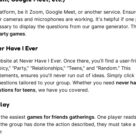
latform, be it Zoom, Google Meet, or another service. Ensur
r cameras and microphones are working. It's helpful if one
essary to display the questions from
our game generator
. Th
party games
.
r Have I Ever
ebsite at
Never Have I Ever
. Once there, you'll find a user-fr
picy," "Party," "Relationships," "Teens," and "Random." This
ements, ensures you'll never run out of ideas. Simply click 
estions tailored to your group. Whether you need
never ha
stions for teens
, we have you covered.
Play
 the easiest
games for friends gatherings
. One player reads
in the group has done the action described, they must take a
: