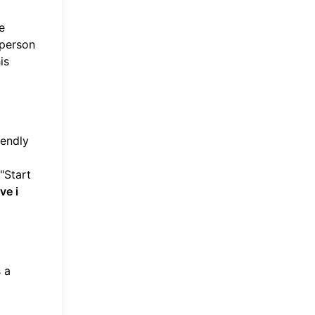
e
 person
is
iendly
"Start
ve i
 a