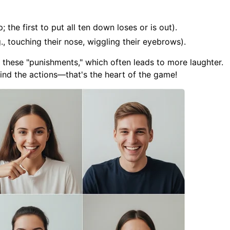
; the first to put all ten down loses or is out).
., touching their nose, wiggling their eyebrows).
f these "punishments," which often leads to more laughter.
nd the actions—that's the heart of the game!