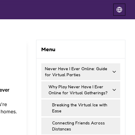
Menu
Never Have I Ever Online: Guide
for Virtual Parties
Why Play Never Have I Ever
ever
Online for Virtual Gatherings?
're
Breaking the Virtual Ice with
Ease
n homes.
Connecting Friends Across
Distances