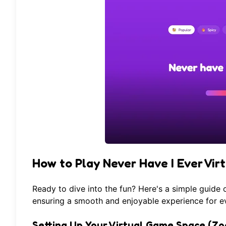
How to Play Never Have I Ever Vir
Ready to dive into the fun? Here's a simple guide
ensuring a smooth and enjoyable experience for eve
Setting Up Your Virtual Game Space (Zo