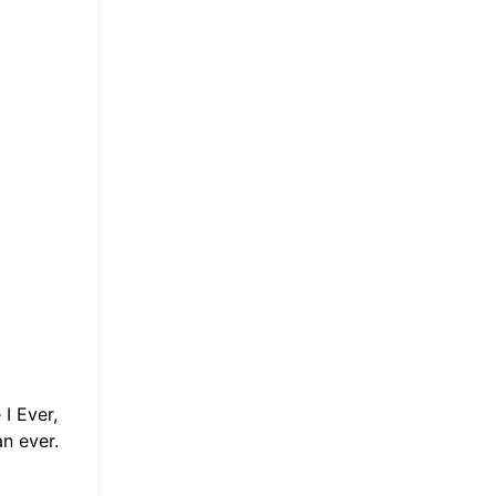
I Ever
,
an ever.