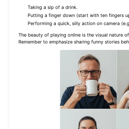
Taking a sip of a drink.
Putting a finger down (start with ten fingers up
Performing a quick, silly action on camera (e.g
The beauty of playing online is the visual nature o
Remember to emphasize sharing funny stories behi