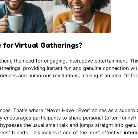
 for Virtual Gatherings?
hem, the need for engaging, interactive entertainment. Thi
 gatherings, providing instant fun and genuine connection wi
riences and humorous revelations, making it an ideal fit for 
ences. That's where "Never Have I Ever" shines as a superb
 encourages participants to share personal (often funny!)
bypasses the usual small talk and jumps straight into genu
-lost friends. This makes it one of the most effective
intera