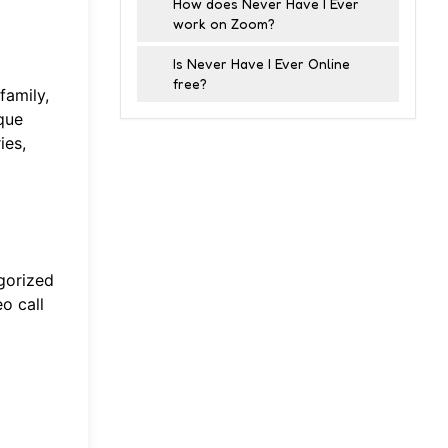
How does Never Have I Ever
work on Zoom?
Is Never Have I Ever Online
free?
family,
que
ies,
gorized
o call