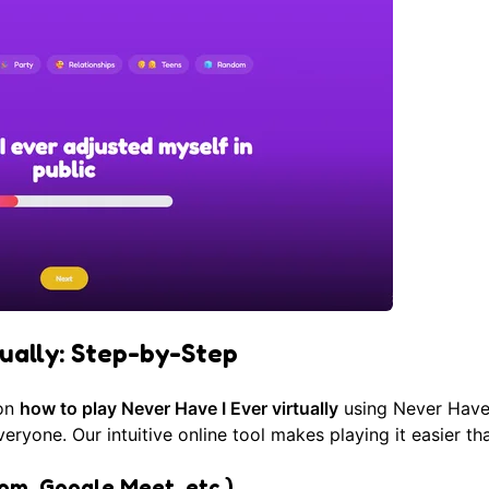
tually: Step-by-Step
 on
how to play Never Have I Ever virtually
using
Never Have 
ryone. Our intuitive online tool makes playing it easier th
om, Google Meet, etc.)