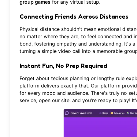
group games
for any virtual setup.
Connecting Friends Across Distances
Physical distance shouldn't mean emotional distanc
no matter where they are, to feel connected and i
bond, fostering empathy and understanding. It's a
turning a simple video call into a memorable group 
Instant Fun, No Prep Required
Forget about tedious planning or lengthy rule expl
platform
delivers exactly that. Our platform provid
for every mood and audience. There's truly no set
service, open our site, and you're ready to play! It