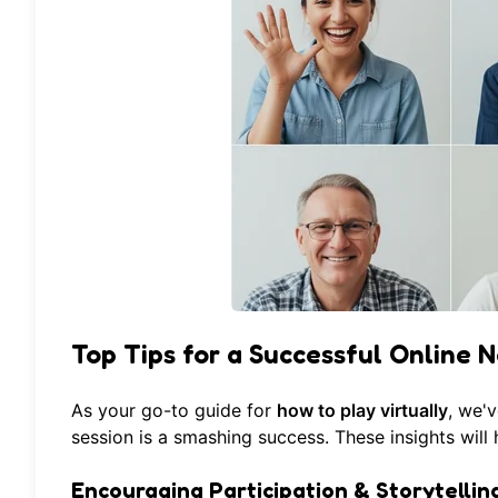
Top Tips for a Successful Online N
As your go-to guide for
how to play virtually
, we'
session is a smashing success. These insights wil
Encouraging Participation & Storytellin