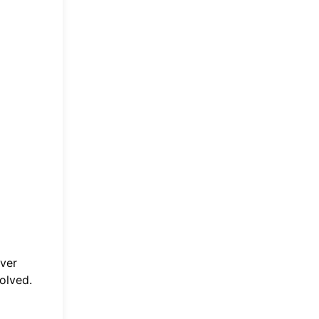
Ever
olved.