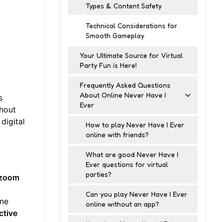
Types & Content Safety
Technical Considerations for
Smooth Gameplay
Your Ultimate Source for Virtual
Party Fun is Here!
Frequently Asked Questions
About Online Never Have I
s
Ever
thout
digital
How to play Never Have I Ever
online with friends?
What are good Never Have I
Ever questions for virtual
parties?
zoom
Can you play Never Have I Ever
ine
online without an app?
ctive