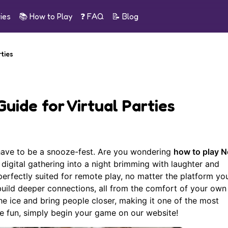
ies
📚
How to Play
❓ FAQ
📝
Blog
rties
Guide for Virtual Parties
 have to be a snooze-fest. Are you wondering
how to play N
digital gathering into a night brimming with laughter and
rfectly suited for remote play, no matter the platform you
 build deeper connections, all from the comfort of your ow
he ice and bring people closer, making it one of the most
he fun, simply
begin your game
on our website!