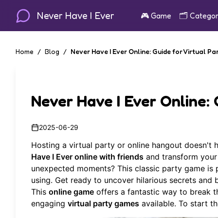
Never Have I Ever
🎮
Game
🗂️
Categor
Home
/
Blog
/
Never Have I Ever Online: Guide for Virtual Pa
Never Have I Ever Online: 
2025-06-29
Hosting a virtual party or online hangout doesn't
Have I Ever online with friends
and transform your 
unexpected moments? This classic party game is pe
using. Get ready to uncover hilarious secrets and
This
online game
offers a fantastic way to break t
engaging
virtual party games
available. To start t