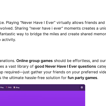
e. Playing "Never Have I Ever" virtually allows friends and 
nvolved. Sharing "never have i ever" moments creates a uni
 fantastic way to bridge the miles and create shared memor
activity.
anations.
Online group games
should be effortless, and
our
es a vast library of
good Never Have I Ever questions
cate
up required—just gather your friends on your preferred vide
's the ultimate hassle-free solution for
fun party games
.