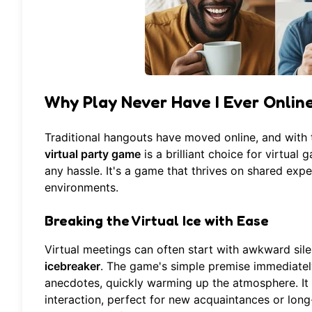
Why Play Never Have I Ever Online
Traditional hangouts have moved online, and with t
virtual party game
is a brilliant choice for virtual
any hassle. It's a game that thrives on shared expe
environments.
Breaking the Virtual Ice with Ease
Virtual meetings can often start with awkward sil
icebreaker
. The game's simple premise immediately
anecdotes, quickly warming up the atmosphere. It 
interaction, perfect for new acquaintances or long