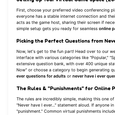
First, choose your preferred video conferencing p
everyone has a stable internet connection and thei
acts as the game host, sharing their screen if nec
simple setup gets you ready for seamless
online 
Picking the Perfect Questions from
Neve
Now, let's get to the fun part! Head over to our w
interface with various categories like "Popular," "S
extensive question bank, with over 400 unique stat
Now" or choose a category to begin generating qu
ever questions for adults
or
never have i ever que
The Rules & "Punishments" for Online 
The rules are incredibly simple, making this one of
"Never have I ever..." statement aloud. If anyone 
"punishment." Common virtual punishments include