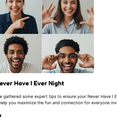
ever Have I Ever Night
ve gathered some expert tips to ensure your Never Have I 
l help you maximize the fun and connection for everyone inv
g