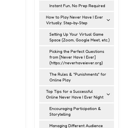
Instant Fun, No Prep Required
How to Play Never Have I Ever
Virtually: Step-by-Step
Setting Up Your Virtual Game
Space (Zoom, Google Meet, etc.)
Picking the Perfect Questions
from [Never Have I Ever]
(https://neverhaveiever.org)
The Rules & "Punishments" for
Online Play
Top Tips for a Successful
Online Never Have I Ever Night
Encouraging Participation &
Storytelling
Managing Different Audience