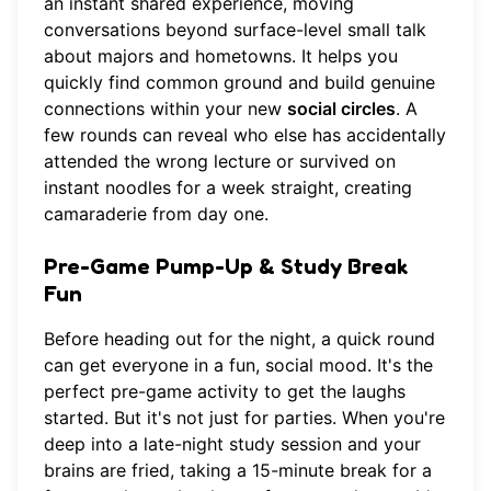
an instant shared experience, moving
conversations beyond surface-level small talk
about majors and hometowns. It helps you
quickly find common ground and build genuine
connections within your new
social circles
. A
few rounds can reveal who else has accidentally
attended the wrong lecture or survived on
instant noodles for a week straight, creating
camaraderie from day one.
Pre-Game Pump-Up & Study Break
Fun
Before heading out for the night, a quick round
can get everyone in a fun, social mood. It's the
perfect pre-game activity to get the laughs
started. But it's not just for parties. When you're
deep into a late-night study session and your
brains are fried, taking a 15-minute break for a