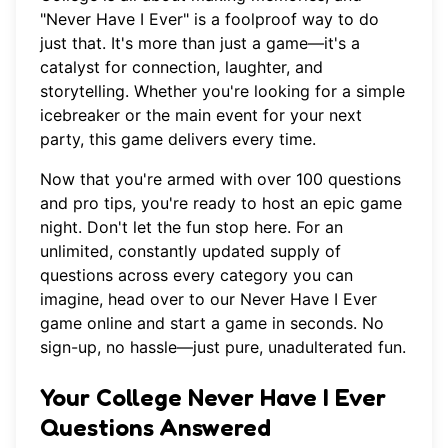
"Never Have I Ever" is a foolproof way to do
just that. It's more than just a game—it's a
catalyst for connection, laughter, and
storytelling. Whether you're looking for a simple
icebreaker or the main event for your next
party, this game delivers every time.
Now that you're armed with over 100 questions
and pro tips, you're ready to host an epic game
night. Don't let the fun stop here. For an
unlimited, constantly updated supply of
questions across every category you can
imagine, head over to
our Never Have I Ever
game online
and start a game in seconds. No
sign-up, no hassle—just pure, unadulterated fun.
Your College Never Have I Ever
Questions Answered