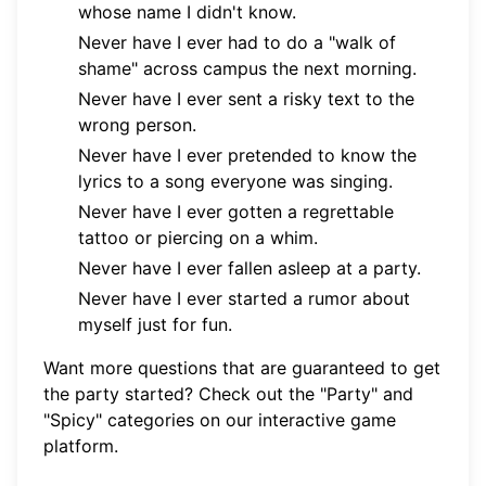
whose name I didn't know.
Never have I ever had to do a "walk of
shame" across campus the next morning.
Never have I ever sent a risky text to the
wrong person.
Never have I ever pretended to know the
lyrics to a song everyone was singing.
Never have I ever gotten a regrettable
tattoo or piercing on a whim.
Never have I ever fallen asleep at a party.
Never have I ever started a rumor about
myself just for fun.
Want more questions that are guaranteed to get
the party started? Check out the "Party" and
"Spicy" categories on our
interactive game
platform
.