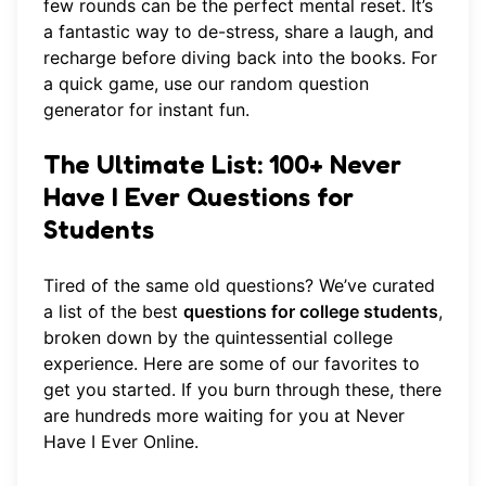
few rounds can be the perfect mental reset. It’s
a fantastic way to de-stress, share a laugh, and
recharge before diving back into the books. For
a quick game, use our
random question
generator
for instant fun.
The Ultimate List: 100+ Never
Have I Ever Questions for
Students
Tired of the same old questions? We’ve curated
a list of the best
questions for college students
,
broken down by the quintessential college
experience. Here are some of our favorites to
get you started. If you burn through these, there
are hundreds more waiting for you at
Never
Have I Ever Online
.