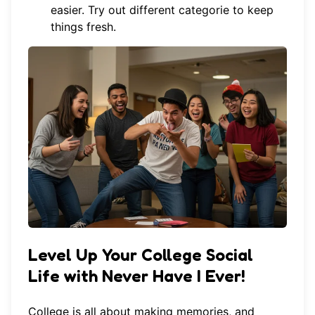
easier. Try out
different categorie
to keep
things fresh.
Level Up Your College Social
Life with Never Have I Ever!
College is all about making memories, and