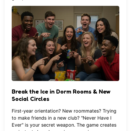
Break the Ice in Dorm Rooms & New
Social Circles
First-year orientation? New roommates? Trying
to make friends in a new club? "Never Have I
Ever" is your secret weapon. The game creates