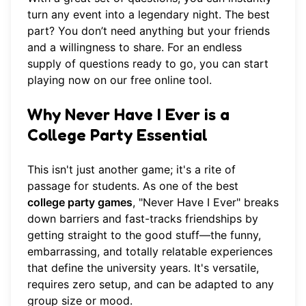
turn any event into a legendary night. The best
part? You don’t need anything but your friends
and a willingness to share. For an endless
supply of questions ready to go, you can
start
playing now
on our free online tool.
Why Never Have I Ever is a
College Party Essential
This isn't just another game; it's a rite of
passage for students. As one of the best
college party games
, "Never Have I Ever" breaks
down barriers and fast-tracks friendships by
getting straight to the good stuff—the funny,
embarrassing, and totally relatable experiences
that define the university years. It's versatile,
requires zero setup, and can be adapted to any
group size or mood.