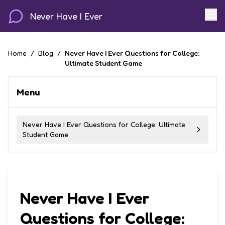
Never Have I Ever
Home
/
Blog
/
Never Have I Ever Questions for College:
Ultimate Student Game
Menu
Never Have I Ever Questions for College: Ultimate
Student Game
Never Have I Ever
Questions for College: