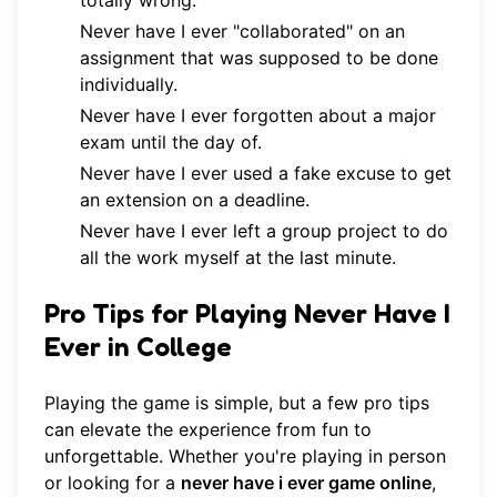
totally wrong.
Never have I ever "collaborated" on an
assignment that was supposed to be done
individually.
Never have I ever forgotten about a major
exam until the day of.
Never have I ever used a fake excuse to get
an extension on a deadline.
Never have I ever left a group project to do
all the work myself at the last minute.
Pro Tips for Playing Never Have I
Ever in College
Playing the game is simple, but a few pro tips
can elevate the experience from fun to
unforgettable. Whether you're playing in person
or looking for a
never have i ever game online
,