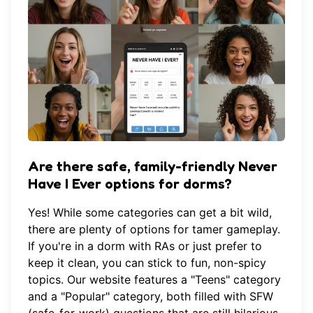
Are there safe, family-friendly Never
Have I Ever options for dorms?
Yes! While some categories can get a bit wild,
there are plenty of options for tamer gameplay.
If you're in a dorm with RAs or just prefer to
keep it clean, you can stick to fun, non-spicy
topics. Our website features a "Teens" category
and a "Popular" category, both filled with SFW
(safe-for-work) questions that are still hilarious