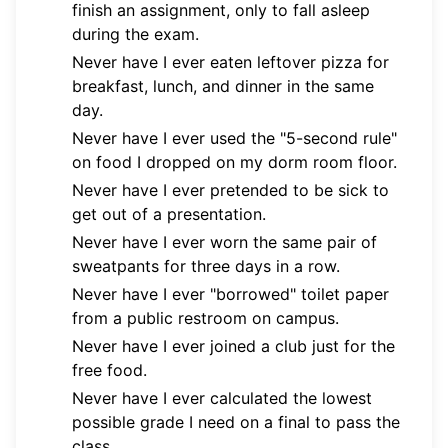
finish an assignment, only to fall asleep
during the exam.
Never have I ever eaten leftover pizza for
breakfast, lunch, and dinner in the same
day.
Never have I ever used the "5-second rule"
on food I dropped on my dorm room floor.
Never have I ever pretended to be sick to
get out of a presentation.
Never have I ever worn the same pair of
sweatpants for three days in a row.
Never have I ever "borrowed" toilet paper
from a public restroom on campus.
Never have I ever joined a club just for the
free food.
Never have I ever calculated the lowest
possible grade I need on a final to pass the
class.