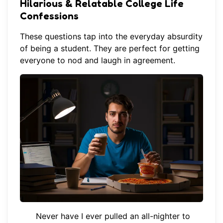
Hilarious & Relatable College Life
Confessions
These questions tap into the everyday absurdity
of being a student. They are perfect for getting
everyone to nod and laugh in agreement.
Never have I ever pulled an all-nighter to