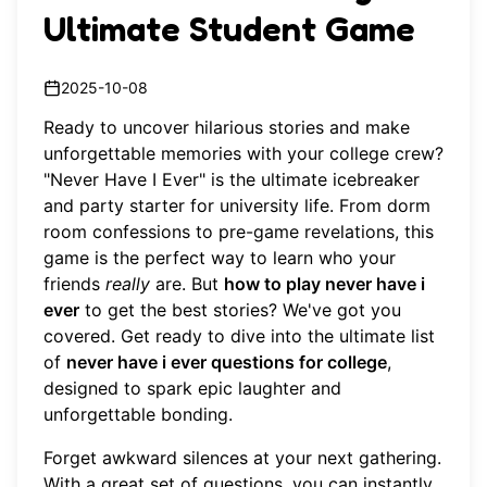
Ultimate Student Game
2025-10-08
Ready to uncover hilarious stories and make
unforgettable memories with your college crew?
"Never Have I Ever" is the ultimate icebreaker
and party starter for university life. From dorm
room confessions to pre-game revelations, this
game is the perfect way to learn who your
friends
really
are. But
how to play never have i
ever
to get the best stories? We've got you
covered. Get ready to dive into the ultimate list
of
never have i ever questions for college
,
designed to spark epic laughter and
unforgettable bonding.
Forget awkward silences at your next gathering.
With a great set of questions, you can instantly