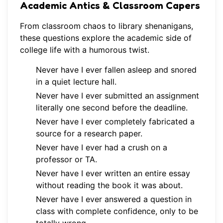
Academic Antics & Classroom Capers
From classroom chaos to library shenanigans,
these questions explore the academic side of
college life with a humorous twist.
Never have I ever fallen asleep and snored
in a quiet lecture hall.
Never have I ever submitted an assignment
literally one second before the deadline.
Never have I ever completely fabricated a
source for a research paper.
Never have I ever had a crush on a
professor or TA.
Never have I ever written an entire essay
without reading the book it was about.
Never have I ever answered a question in
class with complete confidence, only to be