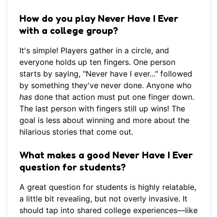
How do you play Never Have I Ever
with a college group?
It's simple! Players gather in a circle, and
everyone holds up ten fingers. One person
starts by saying, "Never have I ever..." followed
by something they've never done. Anyone who
has
done that action must put one finger down.
The last person with fingers still up wins! The
goal is less about winning and more about the
hilarious stories that come out.
What makes a good Never Have I Ever
question for students?
A great question for students is highly relatable,
a little bit revealing, but not overly invasive. It
should tap into shared college experiences—like