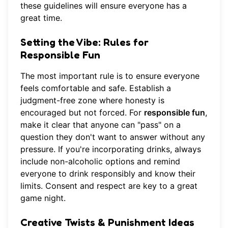
these guidelines will ensure everyone has a
great time.
Setting the Vibe: Rules for
Responsible Fun
The most important rule is to ensure everyone
feels comfortable and safe. Establish a
judgment-free zone where honesty is
encouraged but not forced. For
responsible fun
,
make it clear that anyone can "pass" on a
question they don't want to answer without any
pressure. If you're incorporating drinks, always
include non-alcoholic options and remind
everyone to drink responsibly and know their
limits. Consent and respect are key to a great
game night.
Creative Twists & Punishment Ideas