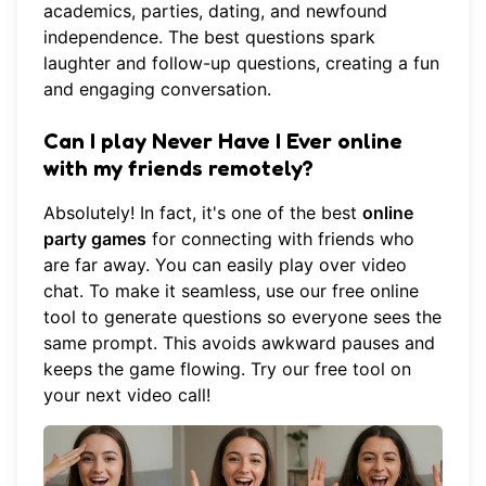
academics, parties, dating, and newfound
independence. The best questions spark
laughter and follow-up questions, creating a fun
and engaging conversation.
Can I play Never Have I Ever online
with my friends remotely?
Absolutely! In fact, it's one of the best
online
party games
for connecting with friends who
are far away. You can easily play over video
chat. To make it seamless, use our free online
tool to generate questions so everyone sees the
same prompt. This avoids awkward pauses and
keeps the game flowing.
Try our free tool
on
your next video call!