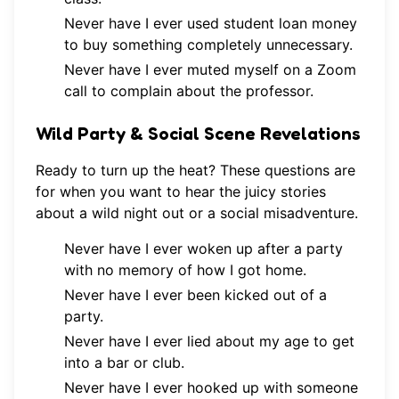
Never have I ever used student loan money
to buy something completely unnecessary.
Never have I ever muted myself on a Zoom
call to complain about the professor.
Wild Party & Social Scene Revelations
Ready to turn up the heat? These questions are
for when you want to hear the juicy stories
about a wild night out or a social misadventure.
Never have I ever woken up after a party
with no memory of how I got home.
Never have I ever been kicked out of a
party.
Never have I ever lied about my age to get
into a bar or club.
Never have I ever hooked up with someone