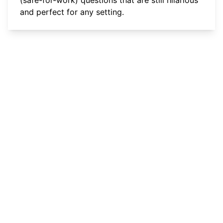
and perfect for any setting.