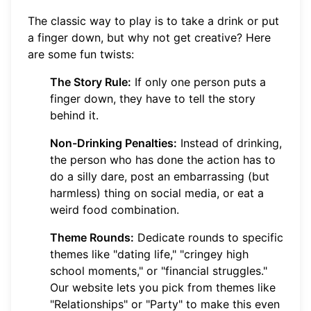
The classic way to play is to take a drink or put
a finger down, but why not get creative? Here
are some fun twists:
The Story Rule:
If only one person puts a
finger down, they have to tell the story
behind it.
Non-Drinking Penalties:
Instead of drinking,
the person who has done the action has to
do a silly dare, post an embarrassing (but
harmless) thing on social media, or eat a
weird food combination.
Theme Rounds:
Dedicate rounds to specific
themes like "dating life," "cringey high
school moments," or "financial struggles."
Our website lets you pick from themes like
"Relationships" or "Party" to make this even