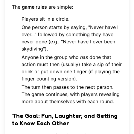
The
game rules
are simple:
Players sit in a circle.
One person starts by saying, "Never have I
ever..." followed by something they have
never done (e.g., "Never have I ever been
skydiving").
Anyone in the group who
has
done that
action must then (usually) take a sip of their
drink or put down one finger (if playing the
finger-counting version).
The turn then passes to the next person.
The game continues, with players revealing
more about themselves with each round.
The Goal: Fun, Laughter, and Getting
to Know Each Other