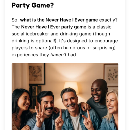
Party Game?
So,
what is the Never Have I Ever game
exactly?
The
Never Have I Ever party game
is a classic
social icebreaker and drinking game (though
drinking is optional!). It's designed to encourage
players to share (often humorous or surprising)
experiences they
haven't
had.