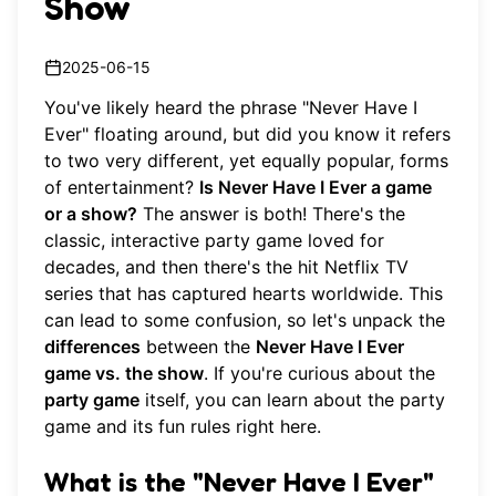
Show
2025-06-15
You've likely heard the phrase "Never Have I
Ever" floating around, but did you know it refers
to two very different, yet equally popular, forms
of entertainment?
Is Never Have I Ever a game
or a show?
The answer is both! There's the
classic, interactive party game loved for
decades, and then there's the hit Netflix TV
series that has captured hearts worldwide. This
can lead to some confusion, so let's unpack the
differences
between the
Never Have I Ever
game vs. the show
. If you're curious about the
party game
itself, you can
learn about the party
game
and its fun rules right here.
What is the "Never Have I Ever"