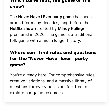
Which came first, the game or the
show?
The
Never Have I Ever party game
has been
around for many decades, long before the
Netflix show
(created by
Mindy Kaling
)
premiered in 2020. The game is a traditional
folk game with a much longer history.
Where can I find rules and questions
for the "Never Have I Ever" party
game?
You're already here! For comprehensive rules,
creative variations, and a massive library of
questions for every occasion, feel free to
explore our game resources
.