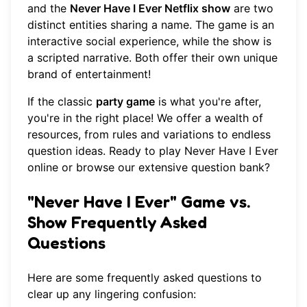
and the
Never Have I Ever Netflix show
are two
distinct entities sharing a name. The game is an
interactive social experience, while the show is
a scripted narrative. Both offer their own unique
brand of entertainment!
If the classic
party game
is what you're after,
you're in the right place! We offer a wealth of
resources, from rules and variations to endless
question ideas. Ready to
play Never Have I Ever
online
or browse our extensive question bank?
"Never Have I Ever" Game vs.
Show Frequently Asked
Questions
Here are some frequently asked questions to
clear up any lingering confusion: