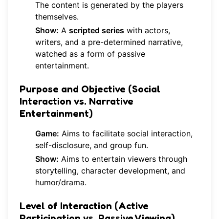
The content is generated by the players
themselves.
Show:
A
scripted series
with actors,
writers, and a pre-determined narrative,
watched as a form of passive
entertainment.
Purpose and Objective (Social
Interaction vs. Narrative
Entertainment)
Game:
Aims to facilitate social interaction,
self-disclosure, and group fun.
Show:
Aims to entertain viewers through
storytelling, character development, and
humor/drama.
Level of Interaction (Active
Participation vs. Passive Viewing)