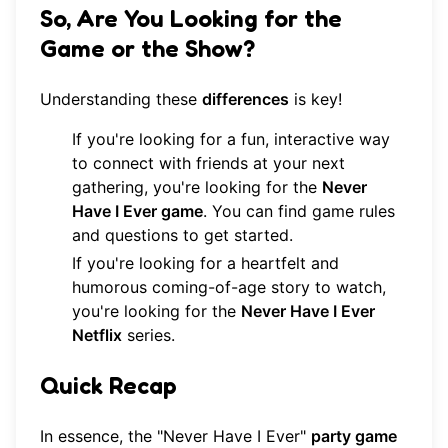
So, Are You Looking for the
Game or the Show?
Understanding these
differences
is key!
If you're looking for a fun, interactive way
to connect with friends at your next
gathering, you're looking for the
Never
Have I Ever game
. You can
find game rules
and questions
to get started.
If you're looking for a heartfelt and
humorous coming-of-age story to watch,
you're looking for the
Never Have I Ever
Netflix
series.
Quick Recap
In essence, the "Never Have I Ever"
party game