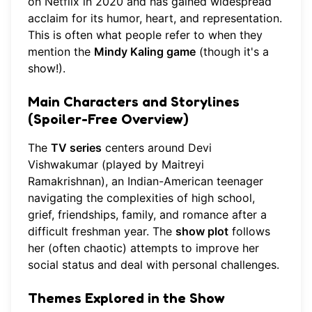
on Netflix in 2020 and has gained widespread
acclaim for its humor, heart, and representation.
This is often what people refer to when they
mention the
Mindy Kaling game
(though it's a
show!).
Main Characters and Storylines
(Spoiler-Free Overview)
The
TV series
centers around Devi
Vishwakumar (played by Maitreyi
Ramakrishnan), an Indian-American teenager
navigating the complexities of high school,
grief, friendships, family, and romance after a
difficult freshman year. The
show plot
follows
her (often chaotic) attempts to improve her
social status and deal with personal challenges.
Themes Explored in the Show