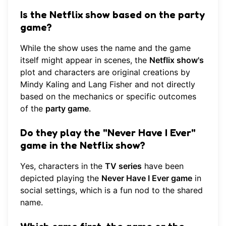
Is the Netflix show based on the party
game?
While the show uses the name and the game
itself might appear in scenes, the
Netflix show's
plot and characters are original creations by
Mindy Kaling and Lang Fisher and not directly
based on the mechanics or specific outcomes
of the
party game
.
Do they play the "Never Have I Ever"
game in the Netflix show?
Yes, characters in the
TV series
have been
depicted playing the
Never Have I Ever game
in
social settings, which is a fun nod to the shared
name.