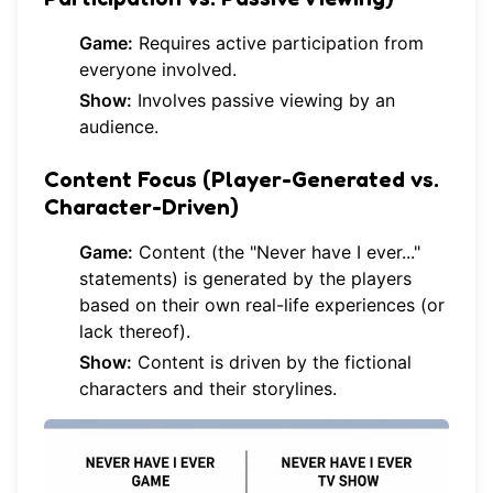
Game:
Requires active participation from
everyone involved.
Show:
Involves passive viewing by an
audience.
Content Focus (Player-Generated vs.
Character-Driven)
Game:
Content (the "Never have I ever..."
statements) is generated by the players
based on their own real-life experiences (or
lack thereof).
Show:
Content is driven by the fictional
characters and their storylines.