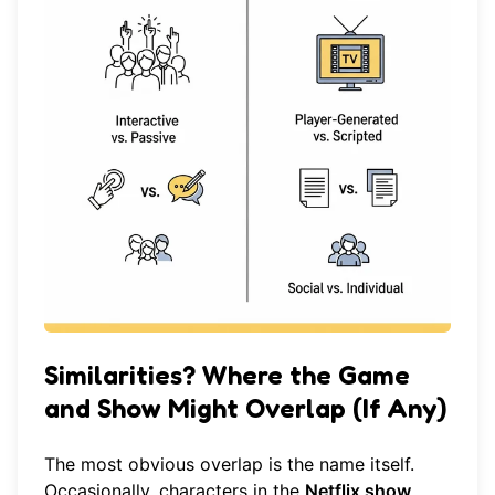
Similarities? Where the Game
and Show Might Overlap (If Any)
The most obvious overlap is the name itself.
Occasionally, characters in the
Netflix show