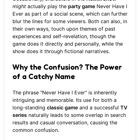
might
actually play the
party game
Never Have I
Ever as part of a social scene, which can further
blur the lines for some viewers. Both can also, in
their own ways, touch upon themes of past
experiences and self-revelation, though the
game does it directly and personally, while the
show does it through fictional narratives.
Why the Confusion? The Power
of a Catchy Name
The phrase "Never Have I Ever" is inherently
intriguing and memorable. Its use for both a
long-standing
classic game
and a successful
TV
series
naturally leads to some overlap in search
results and casual conversation, causing the
common confusion.