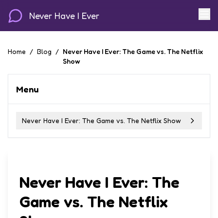
Never Have I Ever
Home
/
Blog
/
Never Have I Ever: The Game vs. The Netflix
Show
Menu
Never Have I Ever: The Game vs. The Netflix Show
Never Have I Ever: The
Game vs. The Netflix