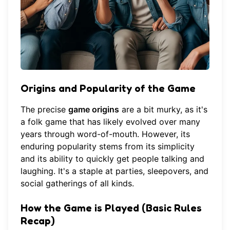
Origins and Popularity of the Game
The precise
game origins
are a bit murky, as it's
a folk game that has likely evolved over many
years through word-of-mouth. However, its
enduring popularity stems from its simplicity
and its ability to quickly get people talking and
laughing. It's a staple at parties, sleepovers, and
social gatherings of all kinds.
How the Game is Played (Basic Rules
Recap)