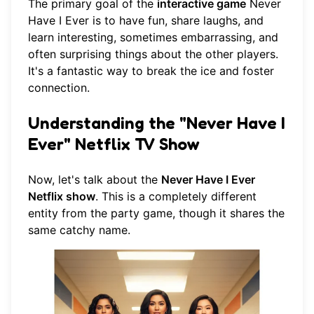
The primary goal of the
interactive game
Never
Have I Ever is to have fun, share laughs, and
learn interesting, sometimes embarrassing, and
often surprising things about the other players.
It's a fantastic way to break the ice and foster
connection.
Understanding the "Never Have I
Ever" Netflix TV Show
Now, let's talk about the
Never Have I Ever
Netflix show
. This is a completely different
entity from the party game, though it shares the
same catchy name.