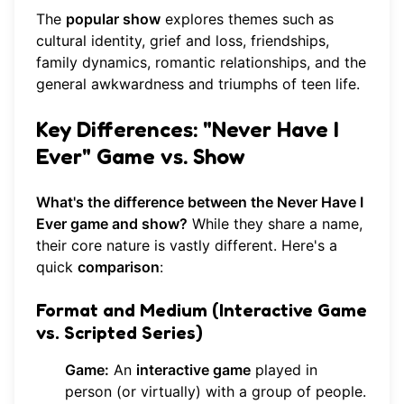
The
popular show
explores themes such as
cultural identity, grief and loss, friendships,
family dynamics, romantic relationships, and the
general awkwardness and triumphs of teen life.
Key Differences: "Never Have I
Ever" Game vs. Show
What's the difference between the Never Have I
Ever game and show?
While they share a name,
their core nature is vastly different. Here's a
quick
comparison
:
Format and Medium (Interactive Game
vs. Scripted Series)
Game:
An
interactive game
played in
person (or virtually) with a group of people.