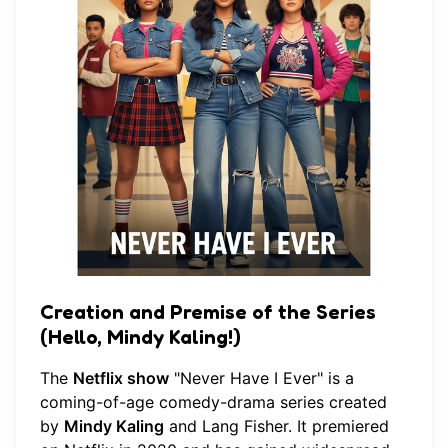
Creation and Premise of the Series
(Hello, Mindy Kaling!)
The
Netflix show
"Never Have I Ever" is a
coming-of-age comedy-drama series created
by
Mindy Kaling
and Lang Fisher. It premiered